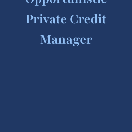
Private Credit
Manager