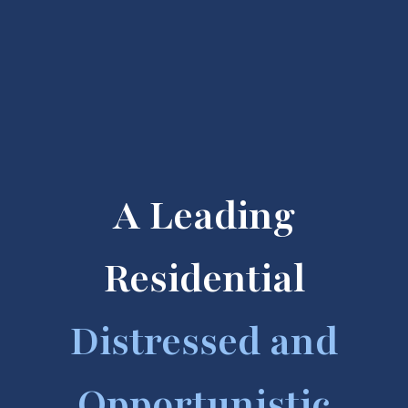
A Leading
Residential
Distressed and
Opportunistic